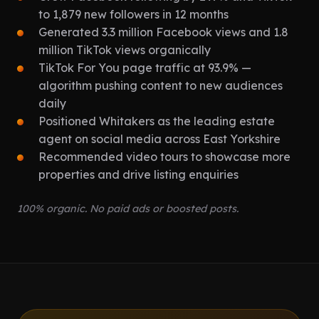
to 1,879 new followers in 12 months
Generated 3.3 million Facebook views and 1.8
million TikTok views organically
TikTok For You page traffic at 93.9% —
algorithm pushing content to new audiences
daily
Positioned Whitakers as the leading estate
agent on social media across East Yorkshire
Recommended video tours to showcase more
properties and drive listing enquiries
100% organic. No paid ads or boosted posts.