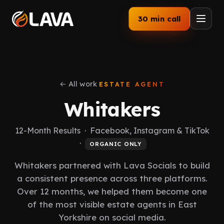
30 min call
Home
Services
← All work
ESTATE AGENT
Whitakers
How We Work
12-Month Results · Facebook, Instagram & TikTok
Our Work
·
ORGANIC ONLY
Industries
Whitakers partnered with Lava Socials to build
a consistent presence across three platforms.
About
Over 12 months, we helped them become one
of the most visible estate agents in East
Blog
Yorkshire on social media.