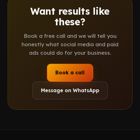
Want results like
these?
Book a free call and we will tell you
honestly what social media and paid
ads could do for your business.
Book a call
Message on WhatsApp