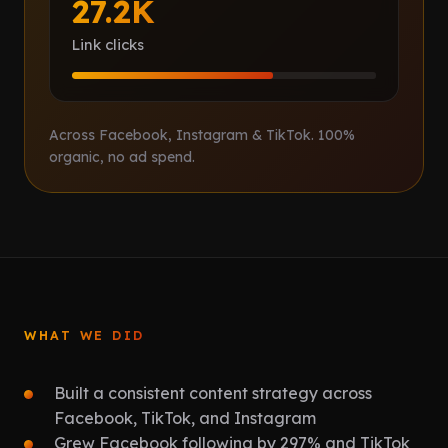
27.2K
Link clicks
Across Facebook, Instagram & TikTok. 100%
organic, no ad spend.
WHAT WE DID
Built a consistent content strategy across
Facebook, TikTok, and Instagram
Grew Facebook following by 297% and TikTok