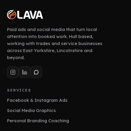
Paid ads and social media that turn local
attention into booked work. Hull based,
working with trades and service businesses
across East Yorkshire, Lincolnshire and
beyond.
SERVICES
Facebook & Instagram Ads
Social Media Graphics
Personal Branding Coaching