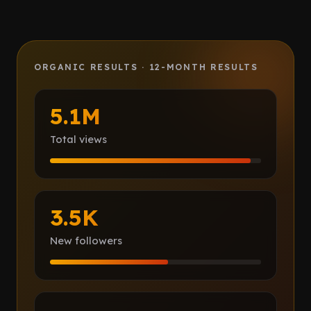
Client Portal
IN PROCESS
Book a call
ORGANIC RESULTS · 12-MONTH RESULTS
5.1M
Total views
3.5K
New followers