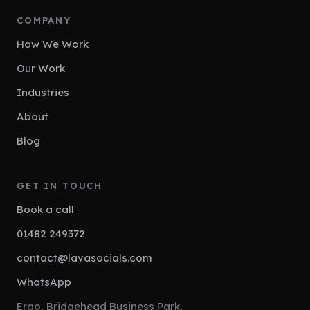
COMPANY
How We Work
Our Work
Industries
About
Blog
GET IN TOUCH
Book a call
01482 249372
contact@lavasocials.com
WhatsApp
Ergo, Bridgehead Business Park,