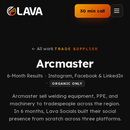
30 min call
Home
Services
← All work
TRADE SUPPLIER
Arcmaster
How We Work
6-Month Results · Instagram, Facebook & LinkedIn
Our Work
·
ORGANIC ONLY
Industries
Arcmaster sell welding equipment, PPE, and
machinery to tradespeople across the region.
About
In 6 months, Lava Socials built their social
presence from scratch across three platforms.
Blog