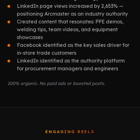
LinkedIn page views increased by 2,653% —
positioning Arcmaster as an industry authority
Created content that resonates: PPE demos,
welding tips, team videos, and equipment
showcases
Facebook identified as the key sales driver for
in-store trade customers
LinkedIn identified as the authority platform
for procurement managers and engineers
100% organic. No paid ads or boosted posts.
ENGAGING REELS