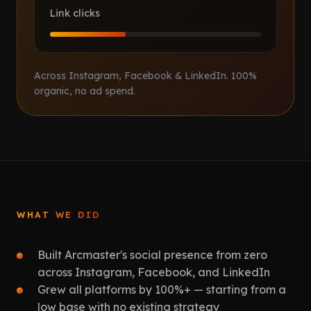
Link clicks
Across Instagram, Facebook & LinkedIn. 100%
organic, no ad spend.
WHAT WE DID
Built Arcmaster's social presence from zero
across Instagram, Facebook, and LinkedIn
Grew all platforms by 100%+ — starting from a
low base with no existing strategy