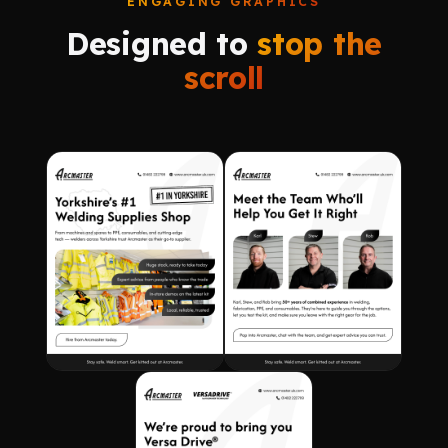
ENGAGING GRAPHICS
Designed to
stop the
scroll