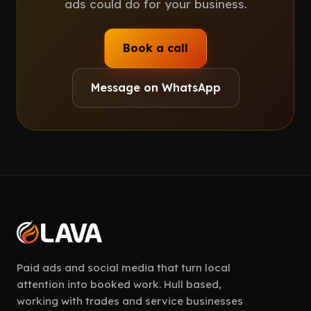
ads could do for your business.
Book a call
Message on WhatsApp
Paid ads and social media that turn local
attention into booked work. Hull based,
working with trades and service businesses