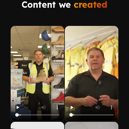
Content we
created