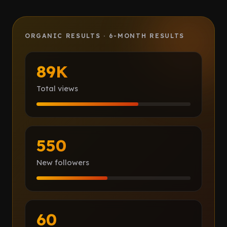
Client Portal
IN PROCESS
ORGANIC RESULTS · 6-MONTH RESULTS
Book a call
89K
Total views
550
New followers
60