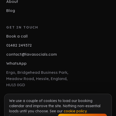
About
Blog
GET IN TOUCH
Book a call
01482 249372
contact@lavasocials.com
WhatsApp
Ergo, Bridgehead Business Park,
Meadow Road, Hessle, England,
HU13 0GD
We use a couple of cookies to load our booking
calendar and improve the site. Nothing non-essential
© 2026 Lava Socials. All rights reserved.
loads until you choose. See our
cookie policy
.
Lava Socials Limited is Registered in England. Company Number: