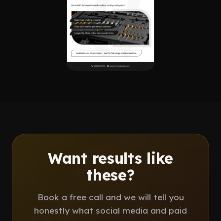
Want results like
these?
Book a free call and we will tell you
honestly what social media and paid