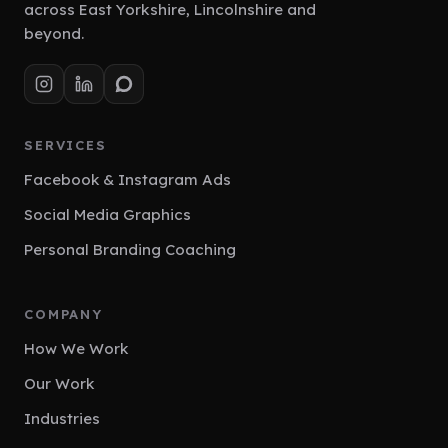
across East Yorkshire, Lincolnshire and
beyond.
SERVICES
Facebook & Instagram Ads
Social Media Graphics
Personal Branding Coaching
COMPANY
How We Work
Our Work
Industries