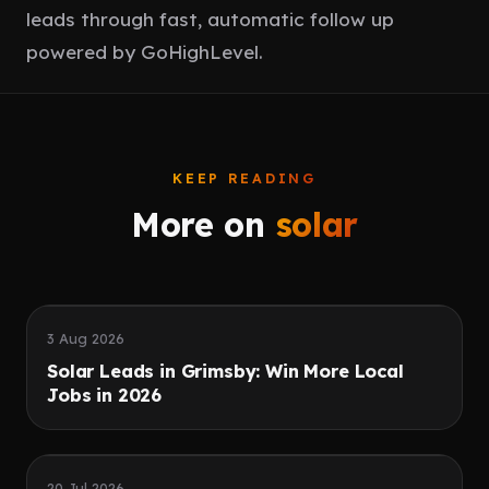
leads through fast, automatic follow up
powered by GoHighLevel.
KEEP READING
More on
solar
Speed
Quality leads
3 Aug 2026
Solar Leads in Grimsby: Win More Local
Jobs in 2026
Paid ads
Reviews
20 Jul 2026