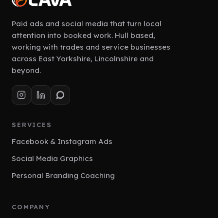
Paid ads and social media that turn local
attention into booked work. Hull based,
working with trades and service businesses
across East Yorkshire, Lincolnshire and
beyond.
SERVICES
Facebook & Instagram Ads
Social Media Graphics
Personal Branding Coaching
COMPANY