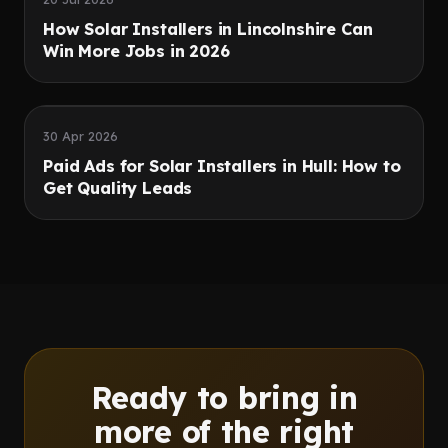
How Solar Installers in Lincolnshire Can
Win More Jobs in 2026
Speed
Quality leads
30 Apr 2026
Paid Ads for Solar Installers in Hull: How to
Get Quality Leads
Ready to bring in
more of the right