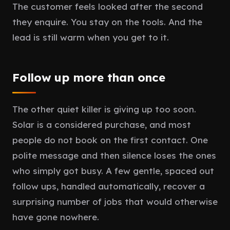
The customer feels looked after the second
they enquire. You stay on the tools. And the
lead is still warm when you get to it.
Follow up more than once
The other quiet killer is giving up too soon.
Solar is a considered purchase, and most
people do not book on the first contact. One
polite message and then silence loses the ones
who simply got busy. A few gentle, spaced out
follow ups, handled automatically, recover a
surprising number of jobs that would otherwise
have gone nowhere.