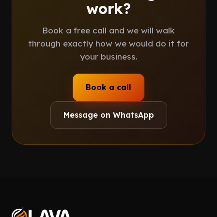
work?
Book a free call and we will walk
through exactly how we would do it for
your business.
Book a call
Message on WhatsApp