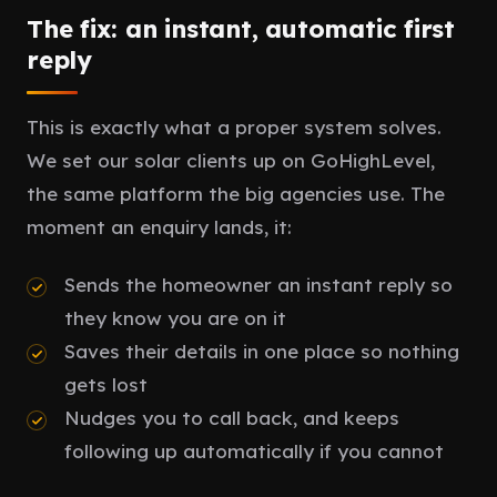
The fix: an instant, automatic first
reply
This is exactly what a proper system solves.
We set our solar clients up on GoHighLevel,
the same platform the big agencies use. The
moment an enquiry lands, it:
Sends the homeowner an instant reply so
they know you are on it
Saves their details in one place so nothing
gets lost
Nudges you to call back, and keeps
following up automatically if you cannot