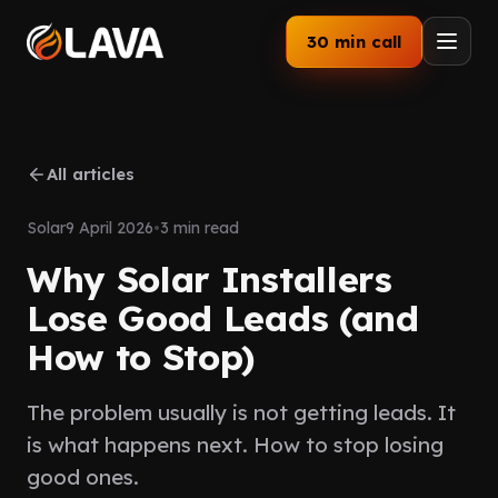
30 min call
Home
All articles
Services
Solar
9 April 2026
•
3 min read
How We Work
Why Solar Installers
Our Work
Lose Good Leads (and
How to Stop)
Industries
The problem usually is not getting leads. It
About
is what happens next. How to stop losing
Blog
good ones.
Follow up