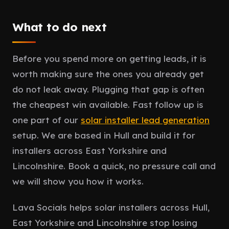
What to do next
Before you spend more on getting leads, it is
worth making sure the ones you already get
do not leak away. Plugging that gap is often
the cheapest win available. Fast follow up is
one part of our
solar installer lead generation
setup. We are based in Hull and build it for
installers across East Yorkshire and
Lincolnshire. Book a quick, no pressure call and
we will show you how it works.
Lava Socials helps solar installers across Hull,
East Yorkshire and Lincolnshire stop losing