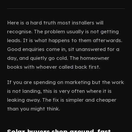
Client Portal
IN PROCESS
Fast reply
Here is a hard truth most installers will
Book a call
recognise. The problem usually is not getting
leads. It is what happens to them afterwards.
Good enquiries come in, sit unanswered for a
day, and quietly go cold. The homeowner
books with whoever called back first.
If you are spending on marketing but the work
is not landing, this is very often where it is
leaking away. The fix is simpler and cheaper
than you might think.
Solar buyers shop around, fast