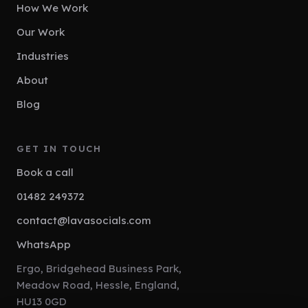
How We Work
Our Work
Industries
About
Blog
GET IN TOUCH
Book a call
01482 249372
contact@lavasocials.com
WhatsApp
Ergo, Bridgehead Business Park,
Meadow Road, Hessle, England,
HU13 0GD