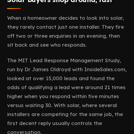
When a homeowner decides to look into solar,
they rarely contact just one installer. They fire
off two or three enquiries in an evening, then
sit back and see who responds.
The MIT Lead Response Management Study,
run by Dr James Oldroyd with InsideSales.com,
looked at over 15,000 leads and found the
odds of qualifying a lead were around 21 times
higher when you respond within five minutes
versus waiting 30. With solar, where several
installers are competing for the same job, the
first decent reply usually controls the
conversation.