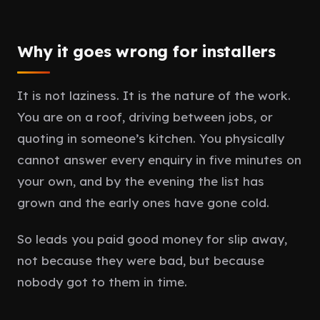
Why it goes wrong for installers
It is not laziness. It is the nature of the work.
You are on a roof, driving between jobs, or
quoting in someone’s kitchen. You physically
cannot answer every enquiry in five minutes on
your own, and by the evening the list has
grown and the early ones have gone cold.
So leads you paid good money for slip away,
not because they were bad, but because
nobody got to them in time.